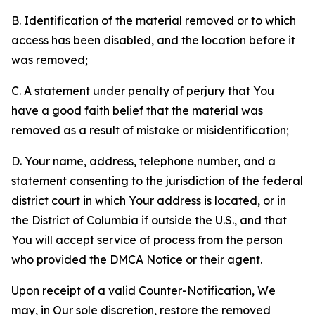
B. Identification of the material removed or to which
access has been disabled, and the location before it
was removed;
C. A statement under penalty of perjury that You
have a good faith belief that the material was
removed as a result of mistake or misidentification;
D. Your name, address, telephone number, and a
statement consenting to the jurisdiction of the federal
district court in which Your address is located, or in
the District of Columbia if outside the U.S., and that
You will accept service of process from the person
who provided the DMCA Notice or their agent.
Upon receipt of a valid Counter-Notification, We
may, in Our sole discretion, restore the removed