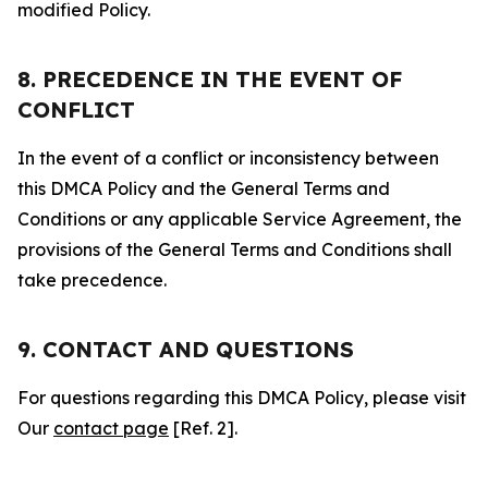
modified Policy.
8. PRECEDENCE IN THE EVENT OF
CONFLICT
In the event of a conflict or inconsistency between
this DMCA Policy and the General Terms and
Conditions or any applicable Service Agreement, the
provisions of the General Terms and Conditions shall
take precedence.
9. CONTACT AND QUESTIONS
For questions regarding this DMCA Policy, please visit
Our
contact page
[Ref. 2].