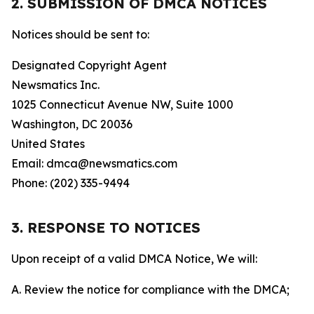
2. SUBMISSION OF DMCA NOTICES
Notices should be sent to:
Designated Copyright Agent
Newsmatics Inc.
1025 Connecticut Avenue NW, Suite 1000
Washington, DC 20036
United States
Email: dmca@newsmatics.com
Phone: (202) 335-9494
3. RESPONSE TO NOTICES
Upon receipt of a valid DMCA Notice, We will:
A. Review the notice for compliance with the DMCA;