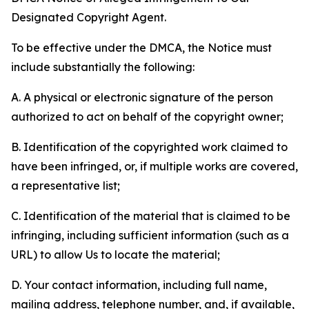
Designated Copyright Agent.
To be effective under the DMCA, the Notice must
include substantially the following:
A. A physical or electronic signature of the person
authorized to act on behalf of the copyright owner;
B. Identification of the copyrighted work claimed to
have been infringed, or, if multiple works are covered,
a representative list;
C. Identification of the material that is claimed to be
infringing, including sufficient information (such as a
URL) to allow Us to locate the material;
D. Your contact information, including full name,
mailing address, telephone number, and, if available,