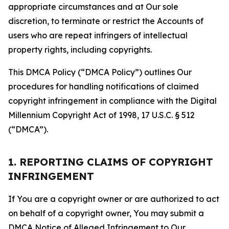
appropriate circumstances and at Our sole
discretion, to terminate or restrict the Accounts of
users who are repeat infringers of intellectual
property rights, including copyrights.
This DMCA Policy (“DMCA Policy”) outlines Our
procedures for handling notifications of claimed
copyright infringement in compliance with the Digital
Millennium Copyright Act of 1998, 17 U.S.C. § 512
(“DMCA”).
1. REPORTING CLAIMS OF COPYRIGHT
INFRINGEMENT
If You are a copyright owner or are authorized to act
on behalf of a copyright owner, You may submit a
DMCA Notice of Alleged Infringement to Our