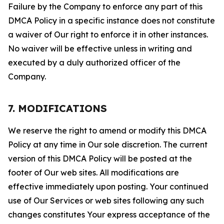
Failure by the Company to enforce any part of this
DMCA Policy in a specific instance does not constitute
a waiver of Our right to enforce it in other instances.
No waiver will be effective unless in writing and
executed by a duly authorized officer of the
Company.
7. MODIFICATIONS
We reserve the right to amend or modify this DMCA
Policy at any time in Our sole discretion. The current
version of this DMCA Policy will be posted at the
footer of Our web sites. All modifications are
effective immediately upon posting. Your continued
use of Our Services or web sites following any such
changes constitutes Your express acceptance of the