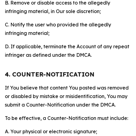
B. Remove or disable access to the allegedly
infringing material, in Our sole discretion;
C. Notify the user who provided the allegedly
infringing material;
D. If applicable, terminate the Account of any repeat
infringer as defined under the DMCA.
4. COUNTER-NOTIFICATION
If You believe that content You posted was removed
or disabled by mistake or misidentification, You may
submit a Counter-Notification under the DMCA.
To be effective, a Counter-Notification must include:
A. Your physical or electronic signature;