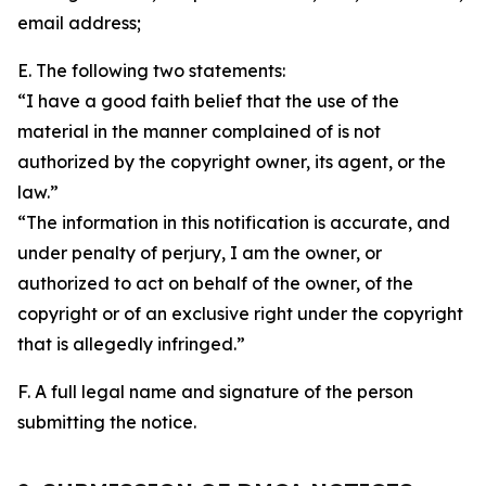
email address;
E. The following two statements:
“I have a good faith belief that the use of the
material in the manner complained of is not
authorized by the copyright owner, its agent, or the
law.”
“The information in this notification is accurate, and
under penalty of perjury, I am the owner, or
authorized to act on behalf of the owner, of the
copyright or of an exclusive right under the copyright
that is allegedly infringed.”
F. A full legal name and signature of the person
submitting the notice.