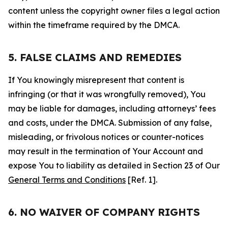
content unless the copyright owner files a legal action
within the timeframe required by the DMCA.
5. FALSE CLAIMS AND REMEDIES
If You knowingly misrepresent that content is
infringing (or that it was wrongfully removed), You
may be liable for damages, including attorneys’ fees
and costs, under the DMCA. Submission of any false,
misleading, or frivolous notices or counter-notices
may result in the termination of Your Account and
expose You to liability as detailed in Section 23 of Our
General Terms and Conditions
[Ref. 1].
6. NO WAIVER OF COMPANY RIGHTS