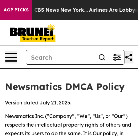
tive was CBS News New York...
Airlines Are Lobbying To
AGP PICKS
Newsmatics DMCA Policy
Version dated July 21, 2025.
Newsmatics Inc. (“Company”, “We”, “Us”, or “Our”)
respects the intellectual property rights of others and
expects its users to do the same. It is Our policy, in