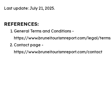
Last update: July 21, 2025.
REFERENCES:
General Terms and Conditions -
https://www.bruneitourismreport.com/legal/terms
Contact page -
https://www.bruneitourismreport.com/contact