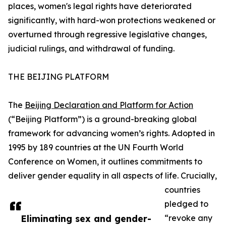
places, women's legal rights have deteriorated
significantly, with hard-won protections weakened or
overturned through regressive legislative changes,
judicial rulings, and withdrawal of funding.
THE BEIJING PLATFORM
The
Beijing Declaration and Platform for Action
(“Beijing Platform”) is a ground-breaking global
framework for advancing women’s rights. Adopted in
1995 by 189 countries at the UN Fourth World
Conference on Women, it outlines commitments to
deliver gender equality in all aspects of life. Crucially,
countries
pledged to
Eliminating sex and gender-
“revoke any