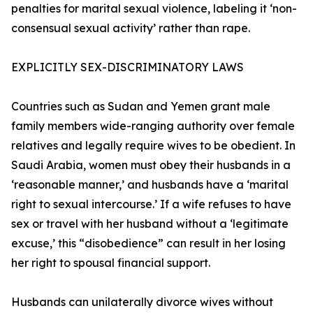
penalties for marital sexual violence, labeling it ‘non-
consensual sexual activity’ rather than rape.
EXPLICITLY SEX-DISCRIMINATORY LAWS
Countries such as Sudan and Yemen grant male
family members wide-ranging authority over female
relatives and legally require wives to be obedient. In
Saudi Arabia, women must obey their husbands in a
‘reasonable manner,’ and husbands have a ‘marital
right to sexual intercourse.’ If a wife refuses to have
sex or travel with her husband without a ‘legitimate
excuse,’ this “disobedience” can result in her losing
her right to spousal financial support.
Husbands can unilaterally divorce wives without