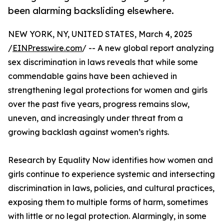
been alarming backsliding elsewhere.
NEW YORK, NY, UNITED STATES, March 4, 2025
/
EINPresswire.com
/ -- A new global report analyzing
sex discrimination in laws reveals that while some
commendable gains have been achieved in
strengthening legal protections for women and girls
over the past five years, progress remains slow,
uneven, and increasingly under threat from a
growing backlash against women’s rights.
Research by Equality Now identifies how women and
girls continue to experience systemic and intersecting
discrimination in laws, policies, and cultural practices,
exposing them to multiple forms of harm, sometimes
with little or no legal protection. Alarmingly, in some