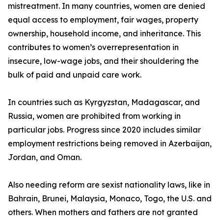
mistreatment. In many countries, women are denied
equal access to employment, fair wages, property
ownership, household income, and inheritance. This
contributes to women’s overrepresentation in
insecure, low-wage jobs, and their shouldering the
bulk of paid and unpaid care work.
In countries such as Kyrgyzstan, Madagascar, and
Russia, women are prohibited from working in
particular jobs. Progress since 2020 includes similar
employment restrictions being removed in Azerbaijan,
Jordan, and Oman.
Also needing reform are sexist nationality laws, like in
Bahrain, Brunei, Malaysia, Monaco, Togo, the U.S. and
others. When mothers and fathers are not granted