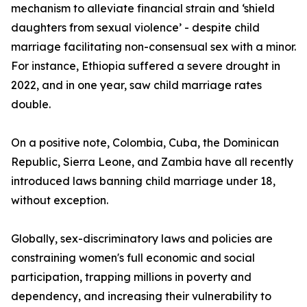
mechanism to alleviate financial strain and ‘shield
daughters from sexual violence’ - despite child
marriage facilitating non-consensual sex with a minor.
For instance, Ethiopia suffered a severe drought in
2022, and in one year, saw child marriage rates
double.
On a positive note, Colombia, Cuba, the Dominican
Republic, Sierra Leone, and Zambia have all recently
introduced laws banning child marriage under 18,
without exception.
Globally, sex-discriminatory laws and policies are
constraining women's full economic and social
participation, trapping millions in poverty and
dependency, and increasing their vulnerability to