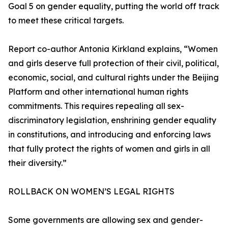
Goal 5 on gender equality, putting the world off track
to meet these critical targets.
Report co-author Antonia Kirkland explains, “Women
and girls deserve full protection of their civil, political,
economic, social, and cultural rights under the Beijing
Platform and other international human rights
commitments. This requires repealing all sex-
discriminatory legislation, enshrining gender equality
in constitutions, and introducing and enforcing laws
that fully protect the rights of women and girls in all
their diversity.”
ROLLBACK ON WOMEN’S LEGAL RIGHTS
Some governments are allowing sex and gender-