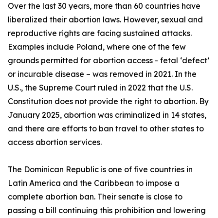
Over the last 30 years, more than 60 countries have
liberalized their abortion laws. However, sexual and
reproductive rights are facing sustained attacks.
Examples include Poland, where one of the few
grounds permitted for abortion access - fetal ‘defect’
or incurable disease – was removed in 2021. In the
U.S., the Supreme Court ruled in 2022 that the U.S.
Constitution does not provide the right to abortion. By
January 2025, abortion was criminalized in 14 states,
and there are efforts to ban travel to other states to
access abortion services.
The Dominican Republic is one of five countries in
Latin America and the Caribbean to impose a
complete abortion ban. Their senate is close to
passing a bill continuing this prohibition and lowering