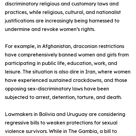
discriminatory religious and customary laws and
practices, while religious, cultural, and nationalist
justifications are increasingly being harnessed to
undermine and revoke women’s rights.
For example, in Afghanistan, draconian restrictions
have comprehensively banned women and girls from
participating in public life, education, work, and
leisure. The situation is also dire in Iran, where women
have experienced sustained crackdowns, and those
opposing sex-discriminatory laws have been
subjected to arrest, detention, torture, and death.
Lawmakers in Bolivia and Uruguay are considering
regressive bills to weaken protections for sexual
violence survivors. While in The Gambia, a bill to