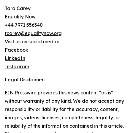
Tara Carey
Equality Now
+44 7971 556340
tcarey@equalitynow.org
Visit us on social media:
Facebook
LinkedIn
Instagram
Legal Disclaimer:
EIN Presswire provides this news content "as is"
without warranty of any kind. We do not accept any
responsibility or liability for the accuracy, content,
images, videos, licenses, completeness, legality, or
reliability of the information contained in this article.