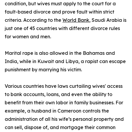
condition, but wives must apply to the court for a
fault-based divorce and prove fault within strict
criteria. According to the
World Bank
, Saudi Arabia is
just one of 45 countries with different divorce rules
for women and men.
Marital rape is also allowed in the Bahamas and
India, while in Kuwait and Libya, a rapist can escape
punishment by marrying his victim.
Various countries have laws curtailing wives' access
to bank accounts, loans, and even the ability to
benefit from their own labor in family businesses. For
example, a husband in Cameroon controls the
administration of all his wife’s personal property and
can sell, dispose of, and mortgage their common