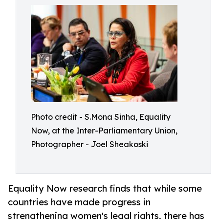
Photo credit - S.Mona Sinha, Equality
Now, at the Inter-Parliamentary Union,
Photographer - Joel Sheakoski
Equality Now research finds that while some
countries have made progress in
strengthening women's legal rights, there has