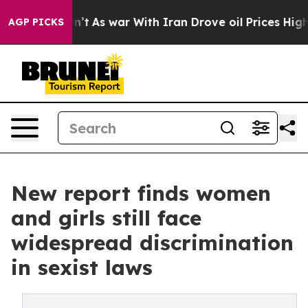
idn’t
As war With Iran Drove oil Prices Higher, Trum
AGP PICKS
New report finds women
and girls still face
widespread discrimination
in sexist laws