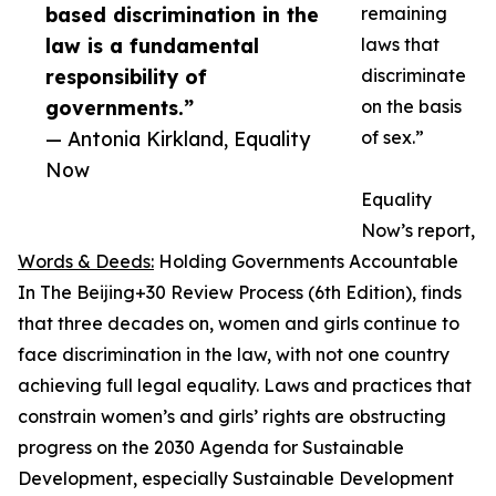
based discrimination in the
remaining
law is a fundamental
laws that
responsibility of
discriminate
governments.”
on the basis
— Antonia Kirkland, Equality
of sex.”
Now
Equality
Now’s report,
Words & Deeds:
Holding Governments Accountable
In The Beijing+30 Review Process (6th Edition), finds
that three decades on, women and girls continue to
face discrimination in the law, with not one country
achieving full legal equality. Laws and practices that
constrain women’s and girls’ rights are obstructing
progress on the 2030 Agenda for Sustainable
Development, especially Sustainable Development