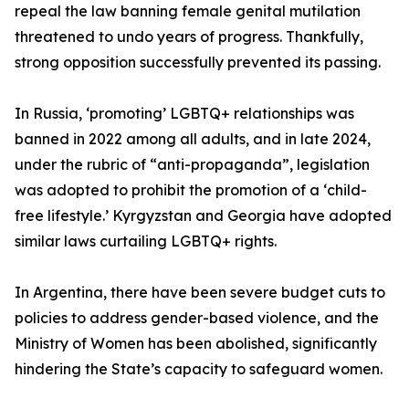
repeal the law banning female genital mutilation
threatened to undo years of progress. Thankfully,
strong opposition successfully prevented its passing.
In Russia, ‘promoting’ LGBTQ+ relationships was
banned in 2022 among all adults, and in late 2024,
under the rubric of “anti-propaganda”, legislation
was adopted to prohibit the promotion of a ‘child-
free lifestyle.’ Kyrgyzstan and Georgia have adopted
similar laws curtailing LGBTQ+ rights.
In Argentina, there have been severe budget cuts to
policies to address gender-based violence, and the
Ministry of Women has been abolished, significantly
hindering the State’s capacity to safeguard women.