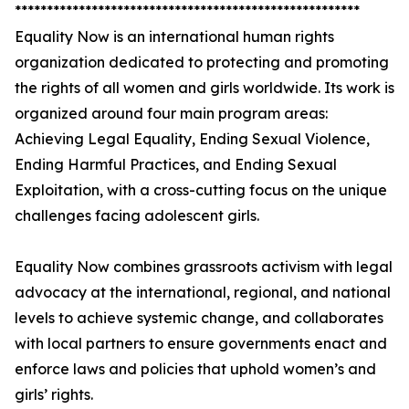
******************************************************
Equality Now is an international human rights
organization dedicated to protecting and promoting
the rights of all women and girls worldwide. Its work is
organized around four main program areas:
Achieving Legal Equality, Ending Sexual Violence,
Ending Harmful Practices, and Ending Sexual
Exploitation, with a cross-cutting focus on the unique
challenges facing adolescent girls.
Equality Now combines grassroots activism with legal
advocacy at the international, regional, and national
levels to achieve systemic change, and collaborates
with local partners to ensure governments enact and
enforce laws and policies that uphold women’s and
girls’ rights.