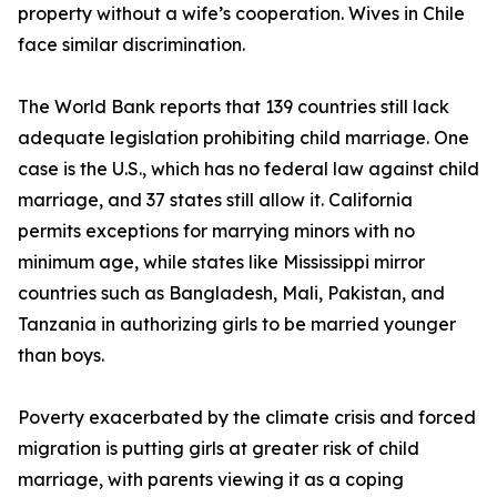
property without a wife’s cooperation. Wives in Chile
face similar discrimination.
The World Bank reports that 139 countries still lack
adequate legislation prohibiting child marriage. One
case is the U.S., which has no federal law against child
marriage, and 37 states still allow it. California
permits exceptions for marrying minors with no
minimum age, while states like Mississippi mirror
countries such as Bangladesh, Mali, Pakistan, and
Tanzania in authorizing girls to be married younger
than boys.
Poverty exacerbated by the climate crisis and forced
migration is putting girls at greater risk of child
marriage, with parents viewing it as a coping