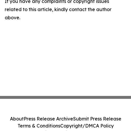
If you have any complaints or copyright issues
related to this article, kindly contact the author
above.
About
Press Release Archive
Submit Press Release
Terms & Conditions
Copyright/DMCA Policy