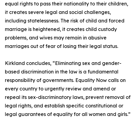
equal rights to pass their nationality to their children,
it creates severe legal and social challenges,
including statelessness. The risk of child and forced
marriage is heightened, it creates child custody
problems, and wives may remain in abusive
marriages out of fear of losing their legal status.
Kirkland concludes, “Eliminating sex and gender-
based discrimination in the law is a fundamental
responsibility of governments. Equality Now calls on
every country to urgently review and amend or
repeal its sex-discriminatory laws, prevent removal of
legal rights, and establish specific constitutional or
legal guarantees of equality for all women and girls.”