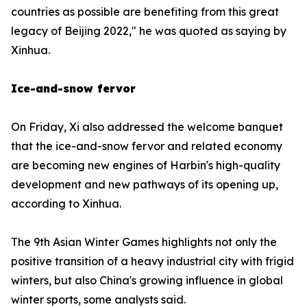
countries as possible are benefiting from this great
legacy of Beijing 2022," he was quoted as saying by
Xinhua.
Ice-and-snow fervor
On Friday, Xi also addressed the welcome banquet
that the ice-and-snow fervor and related economy
are becoming new engines of Harbin's high-quality
development and new pathways of its opening up,
according to Xinhua.
The 9th Asian Winter Games highlights not only the
positive transition of a heavy industrial city with frigid
winters, but also China's growing influence in global
winter sports, some analysts said.