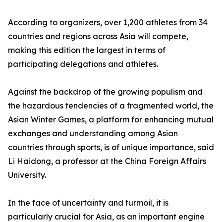
According to organizers, over 1,200 athletes from 34
countries and regions across Asia will compete,
making this edition the largest in terms of
participating delegations and athletes.
Against the backdrop of the growing populism and
the hazardous tendencies of a fragmented world, the
Asian Winter Games, a platform for enhancing mutual
exchanges and understanding among Asian
countries through sports, is of unique importance, said
Li Haidong, a professor at the China Foreign Affairs
University.
In the face of uncertainty and turmoil, it is
particularly crucial for Asia, as an important engine