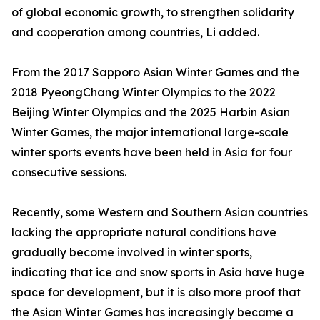
of global economic growth, to strengthen solidarity
and cooperation among countries, Li added.
From the 2017 Sapporo Asian Winter Games and the
2018 PyeongChang Winter Olympics to the 2022
Beijing Winter Olympics and the 2025 Harbin Asian
Winter Games, the major international large-scale
winter sports events have been held in Asia for four
consecutive sessions.
Recently, some Western and Southern Asian countries
lacking the appropriate natural conditions have
gradually become involved in winter sports,
indicating that ice and snow sports in Asia have huge
space for development, but it is also more proof that
the Asian Winter Games has increasingly became a