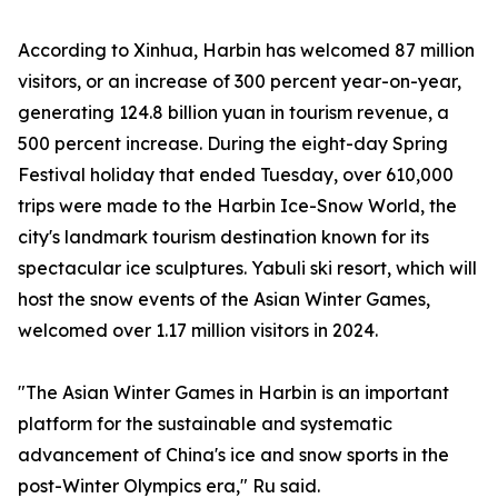
According to Xinhua, Harbin has welcomed 87 million
visitors, or an increase of 300 percent year-on-year,
generating 124.8 billion yuan in tourism revenue, a
500 percent increase. During the eight-day Spring
Festival holiday that ended Tuesday, over 610,000
trips were made to the Harbin Ice-Snow World, the
city's landmark tourism destination known for its
spectacular ice sculptures. Yabuli ski resort, which will
host the snow events of the Asian Winter Games,
welcomed over 1.17 million visitors in 2024.
"The Asian Winter Games in Harbin is an important
platform for the sustainable and systematic
advancement of China's ice and snow sports in the
post-Winter Olympics era," Ru said.