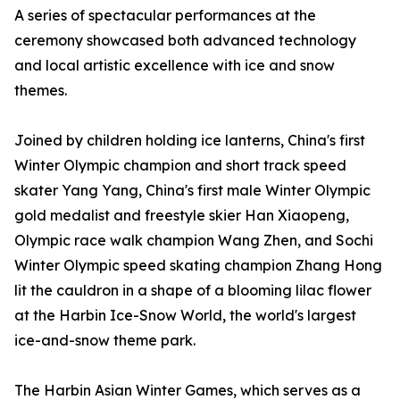
A series of spectacular performances at the
ceremony showcased both advanced technology
and local artistic excellence with ice and snow
themes.
Joined by children holding ice lanterns, China's first
Winter Olympic champion and short track speed
skater Yang Yang, China's first male Winter Olympic
gold medalist and freestyle skier Han Xiaopeng,
Olympic race walk champion Wang Zhen, and Sochi
Winter Olympic speed skating champion Zhang Hong
lit the cauldron in a shape of a blooming lilac flower
at the Harbin Ice-Snow World, the world's largest
ice-and-snow theme park.
The Harbin Asian Winter Games, which serves as a