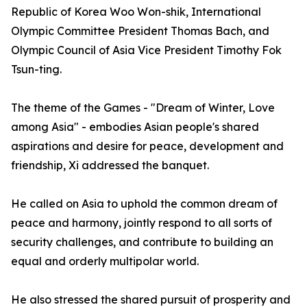
Republic of Korea Woo Won-shik, International
Olympic Committee President Thomas Bach, and
Olympic Council of Asia Vice President Timothy Fok
Tsun-ting.
The theme of the Games - "Dream of Winter, Love
among Asia" - embodies Asian people's shared
aspirations and desire for peace, development and
friendship, Xi addressed the banquet.
He called on Asia to uphold the common dream of
peace and harmony, jointly respond to all sorts of
security challenges, and contribute to building an
equal and orderly multipolar world.
He also stressed the shared pursuit of prosperity and