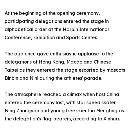
At the beginning of the opening ceremony,
participating delegations entered the stage in
alphabetical order at the Harbin International
Conference, Exhibition and Sports Center.
The audience gave enthusiastic applause to the
delegations of Hong Kong, Macao and Chinese
Taipei as they entered the stage escorted by mascots
Binbin and Nini during the athletes' parade.
The atmosphere reached a climax when host China
entered the ceremony last, with star speed skater
Ning Zhongyan and young free skier Liu Mengting as
the delegation's flag-bearers, according to Xinhua.