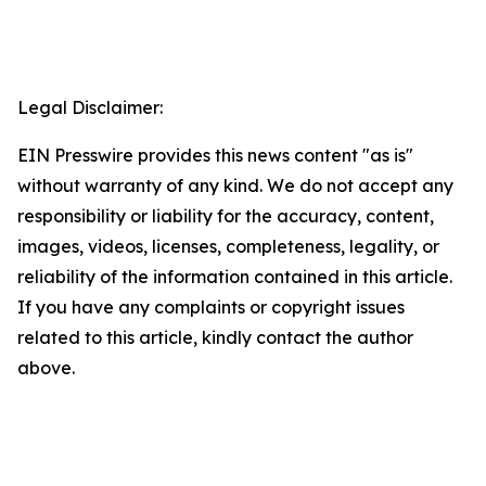
Legal Disclaimer:
EIN Presswire provides this news content "as is"
without warranty of any kind. We do not accept any
responsibility or liability for the accuracy, content,
images, videos, licenses, completeness, legality, or
reliability of the information contained in this article.
If you have any complaints or copyright issues
related to this article, kindly contact the author
above.