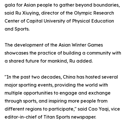
gala for Asian people to gather beyond boundaries,
said Ru Xiuying, director of the Olympic Research
Center of Capital University of Physical Education
and Sports.
The development of the Asian Winter Games
showcases the practice of building a community with
a shared future for mankind, Ru added.
"In the past two decades, China has hosted several
major sporting events, providing the world with
multiple opportunities to engage and exchange
through sports, and inspiring more people from
different regions to participate," said Cao Yaqi, vice
editor-in-chief of Titan Sports newspaper.