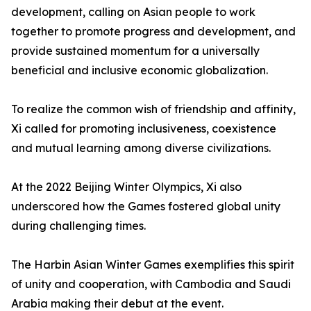
development, calling on Asian people to work
together to promote progress and development, and
provide sustained momentum for a universally
beneficial and inclusive economic globalization.
To realize the common wish of friendship and affinity,
Xi called for promoting inclusiveness, coexistence
and mutual learning among diverse civilizations.
At the 2022 Beijing Winter Olympics, Xi also
underscored how the Games fostered global unity
during challenging times.
The Harbin Asian Winter Games exemplifies this spirit
of unity and cooperation, with Cambodia and Saudi
Arabia making their debut at the event.