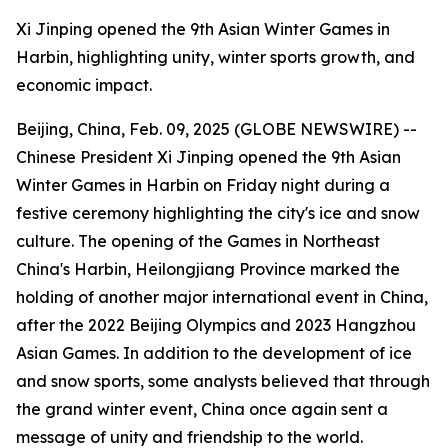
Xi Jinping opened the 9th Asian Winter Games in
Harbin, highlighting unity, winter sports growth, and
economic impact.
Beijing, China, Feb. 09, 2025 (GLOBE NEWSWIRE) --
Chinese President Xi Jinping opened the 9th Asian
Winter Games in Harbin on Friday night during a
festive ceremony highlighting the city's ice and snow
culture. The opening of the Games in Northeast
China's Harbin, Heilongjiang Province marked the
holding of another major international event in China,
after the 2022 Beijing Olympics and 2023 Hangzhou
Asian Games. In addition to the development of ice
and snow sports, some analysts believed that through
the grand winter event, China once again sent a
message of unity and friendship to the world.