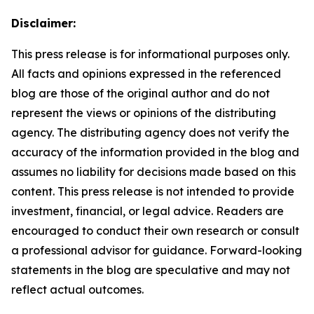
Disclaimer:
This press release is for informational purposes only.
All facts and opinions expressed in the referenced
blog are those of the original author and do not
represent the views or opinions of the distributing
agency. The distributing agency does not verify the
accuracy of the information provided in the blog and
assumes no liability for decisions made based on this
content. This press release is not intended to provide
investment, financial, or legal advice. Readers are
encouraged to conduct their own research or consult
a professional advisor for guidance. Forward-looking
statements in the blog are speculative and may not
reflect actual outcomes.