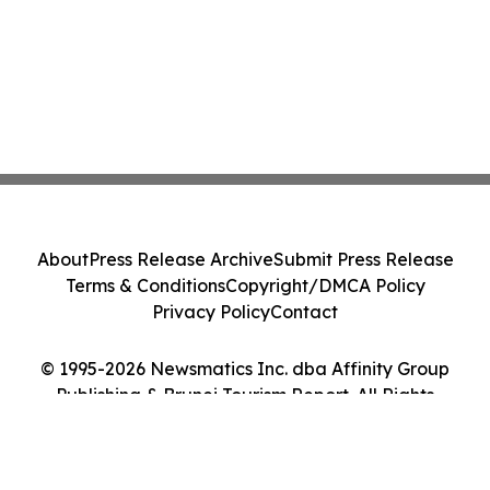
About
Press Release Archive
Submit Press Release
Terms & Conditions
Copyright/DMCA Policy
Privacy Policy
Contact
© 1995-2026 Newsmatics Inc. dba Affinity Group
Publishing & Brunei Tourism Report. All Rights
Reserved.
Cookie Settings / Your Privacy Choices