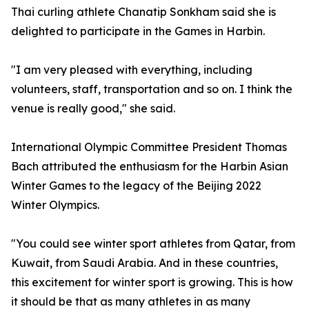
Thai curling athlete Chanatip Sonkham said she is
delighted to participate in the Games in Harbin.
"I am very pleased with everything, including
volunteers, staff, transportation and so on. I think the
venue is really good," she said.
International Olympic Committee President Thomas
Bach attributed the enthusiasm for the Harbin Asian
Winter Games to the legacy of the Beijing 2022
Winter Olympics.
"You could see winter sport athletes from Qatar, from
Kuwait, from Saudi Arabia. And in these countries,
this excitement for winter sport is growing. This is how
it should be that as many athletes in as many