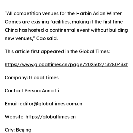
"All competition venues for the Harbin Asian Winter
Games are existing facilities, making it the first time
China has hosted a continental event without building
new venues," Cao said.
This article first appeared in the Global Times:
https://www.globaltimes.cn/page/202502/1328043.sht
Company: Global Times
Contact Person: Anna Li
Email: editor@globaltimes.com.cn
Website: https://globaltimes.cn
City: Beijing