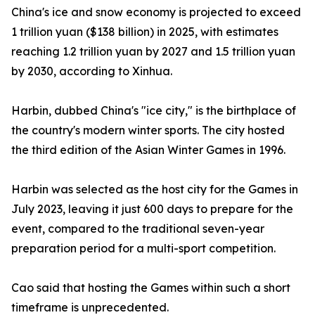
China's ice and snow economy is projected to exceed
1 trillion yuan ($138 billion) in 2025, with estimates
reaching 1.2 trillion yuan by 2027 and 1.5 trillion yuan
by 2030, according to Xinhua.
Harbin, dubbed China's "ice city," is the birthplace of
the country's modern winter sports. The city hosted
the third edition of the Asian Winter Games in 1996.
Harbin was selected as the host city for the Games in
July 2023, leaving it just 600 days to prepare for the
event, compared to the traditional seven-year
preparation period for a multi-sport competition.
Cao said that hosting the Games within such a short
timeframe is unprecedented.