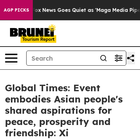
st
Fox News Goes Quiet as 'Maga Media Pipeline' Backf
AGP PICKS
Global Times: Event
embodies Asian people's
shared aspirations for
peace, prosperity and
friendship: Xi