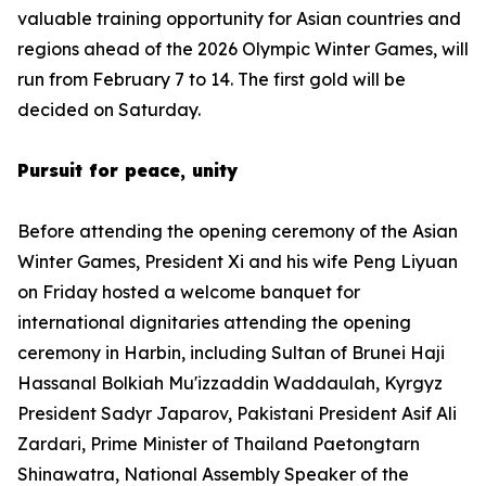
valuable training opportunity for Asian countries and
regions ahead of the 2026 Olympic Winter Games, will
run from February 7 to 14. The first gold will be
decided on Saturday.
Pursuit for peace, unity
Before attending the opening ceremony of the Asian
Winter Games, President Xi and his wife Peng Liyuan
on Friday hosted a welcome banquet for
international dignitaries attending the opening
ceremony in Harbin, including Sultan of Brunei Haji
Hassanal Bolkiah Mu'izzaddin Waddaulah, Kyrgyz
President Sadyr Japarov, Pakistani President Asif Ali
Zardari, Prime Minister of Thailand Paetongtarn
Shinawatra, National Assembly Speaker of the