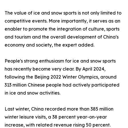
The value of ice and snow sports is not only limited to
competitive events. More importantly, it serves as an
enabler to promote the integration of culture, sports
and tourism and the overall development of China's
economy and society, the expert added.
People's strong enthusiasm for ice and snow sports
has recently become very clear. By April 2024,
following the Beijing 2022 Winter Olympics, around
313 million Chinese people had actively participated
in ice and snow activities.
Last winter, China recorded more than 385 million
winter leisure visits, a 38 percent year-on-year
increase, with related revenue rising 50 percent.