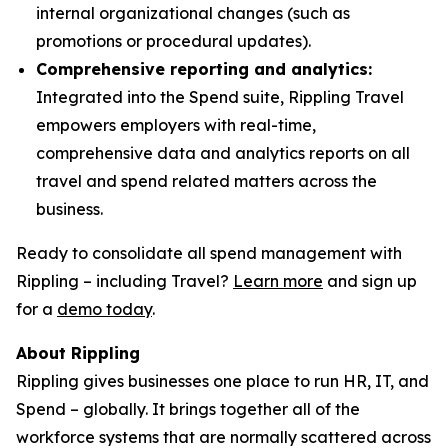
internal organizational changes (such as
promotions or procedural updates).
Comprehensive reporting and analytics:
Integrated into the Spend suite, Rippling Travel
empowers employers with real-time,
comprehensive data and analytics reports on all
travel and spend related matters across the
business.
Ready to consolidate all spend management with
Rippling – including Travel?
Learn more
and sign up
for a
demo today
.
About Rippling
Rippling gives businesses one place to run HR, IT, and
Spend – globally. It brings together all of the
workforce systems that are normally scattered across