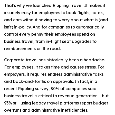
That's why we launched Rippling Travel. It makes it
insanely easy for employees to book flights, hotels,
and cars without having to worry about what is (and
isn't) in-policy. And for companies to automatically
control every penny their employees spend on
business travel, from in-flight seat upgrades to
reimbursements on the road.
Corporate travel has historically been a headache.
For employees, it takes time and causes stress. For
employers, it requires endless administrative tasks
and back-and-forths on approvals. In fact, in a
recent Rippling survey, 80% of companies said
business travel is critical to revenue generation – but
93% still using legacy travel platforms report budget
overruns and administrative inefficiencies.