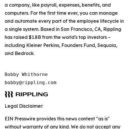
a company, like payroll, expenses, benefits, and
computers. For the first time ever, you can manage
and automate every part of the employee lifecycle in
a single system. Based in San Francisco, CA, Rippling
has raised $1.8B from the world's top investors –
including Kleiner Perkins, Founders Fund, Sequoia,
and Bedrock.
Bobby Whithorne 

bobby@rippling.com
Legal Disclaimer:
EIN Presswire provides this news content "as is"
without warranty of any kind. We do not accept any