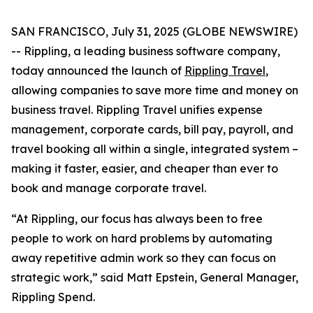
SAN FRANCISCO, July 31, 2025 (GLOBE NEWSWIRE)
-- Rippling, a leading business software company,
today announced the launch of
Rippling Travel
,
allowing companies to save more time and money on
business travel. Rippling Travel unifies expense
management, corporate cards, bill pay, payroll, and
travel booking all within a single, integrated system –
making it faster, easier, and cheaper than ever to
book and manage corporate travel.
“At Rippling, our focus has always been to free
people to work on hard problems by automating
away repetitive admin work so they can focus on
strategic work,” said Matt Epstein, General Manager,
Rippling Spend.