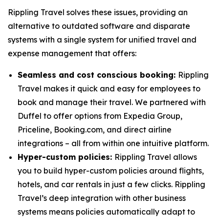
Rippling Travel solves these issues, providing an
alternative to outdated software and disparate
systems with a single system for unified travel and
expense management that offers:
Seamless and cost conscious booking:
Rippling
Travel makes it quick and easy for employees to
book and manage their travel. We partnered with
Duffel to offer options from Expedia Group,
Priceline, Booking.com, and direct airline
integrations – all from within one intuitive platform.
Hyper-custom policies:
Rippling Travel allows
you to build hyper-custom policies around flights,
hotels, and car rentals in just a few clicks. Rippling
Travel’s deep integration with other business
systems means policies automatically adapt to