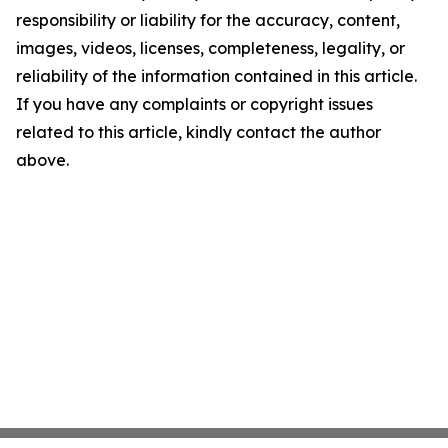
responsibility or liability for the accuracy, content,
images, videos, licenses, completeness, legality, or
reliability of the information contained in this article.
If you have any complaints or copyright issues
related to this article, kindly contact the author
above.