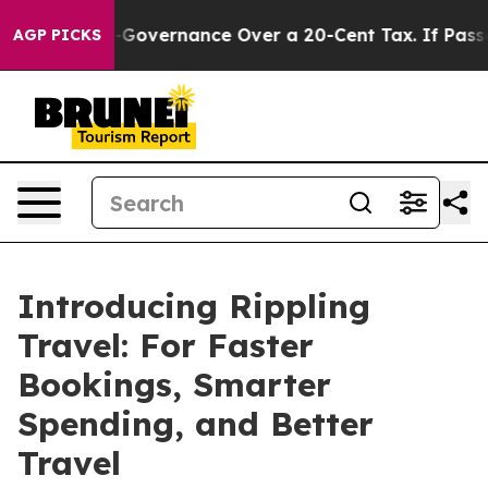
DC’s Self-Governance Over a 20-Cent Tax. If Passed, 
AGP PICKS
Introducing Rippling
Travel: For Faster
Bookings, Smarter
Spending, and Better
Travel